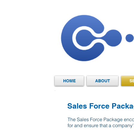
HOME
ABOUT
S
​Sales Force Pack
The Sales Force Package encom
for and ensure that a company'