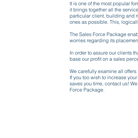
It is one of the most popular f
it brings together all the servi
particular client, building and
ones as possible. This, logically
The Sales Force Package enables
worries regarding its placement 
In order to assure our clients 
base our profit on a sales percen
We carefully examine all offer
If you too wish to increase you
saves you time, contact us! We
Force Package.