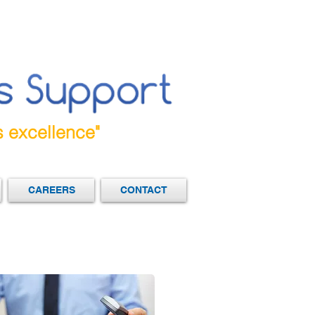
s excellence"
CAREERS
CONTACT