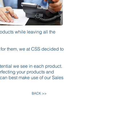
oducts while leaving all the
e for them, we at CSS decided to
ential we see in each product.
erfecting your products and
 can best make use of our Sales
BACK >>