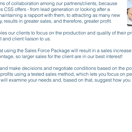
orms of collaboration among our partners/clients, because
ces CSS offers - from lead generation or looking after a
 maintaining a rapport with them, to attracting as many new
, results in greater sales, and therefore, greater profit.
 our clients to focus on the production and quality of their pr
and client liaison to us.
that using the Sales Force Package will result in a sales increas
tage, so larger sales for the client are in our best interest!
s and make decisions and negotiate conditions based on the pot
r profits using a tested sales method, which lets you focus on p
 will examine your needs and, based on that, suggest how you