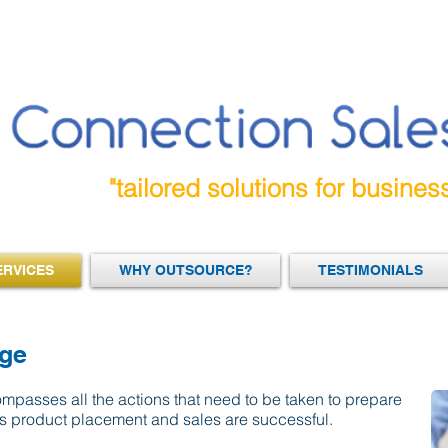
"tailored solutions for busines
ERVICES
WHY OUTSOURCE?
TESTIMONIALS
age
passes all the actions that need to be taken to prepare
s product placement and sales are successful.